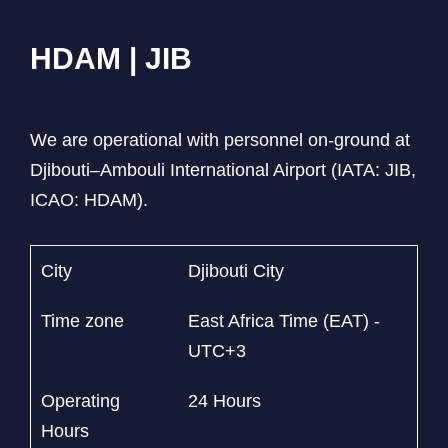
HDAM | JIB
We are operational with personnel on-ground at
Djibouti–Ambouli International Airport (IATA: JIB,
ICAO: HDAM).
City
Djibouti City
Time zone
East Africa Time (EAT) -
UTC+3
Operating
24 Hours
Hours