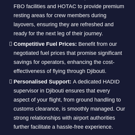
FBO facilities and HOTAC to provide premium
resting areas for crew members during
layovers, ensuring they are refreshed and
ready for the next leg of their journey.
Competitive Fuel Prices:
Benefit from our
negotiated fuel prices that promise significant
savings for operators, enhancing the cost-
effectiveness of flying through Djibouti.
Personalised Support:
A dedicated HADID
supervisor in Djibouti ensures that every
aspect of your flight, from ground handling to
customs clearance, is smoothly managed. Our
strong relationships with airport authorities
further facilitate a hassle-free experience.