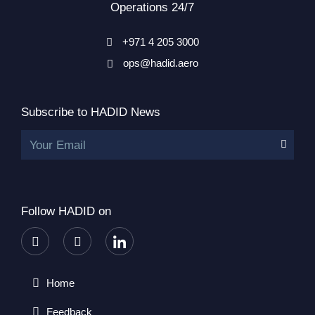
Operations 24/7
+971 4 205 3000
ops@hadid.aero
Subscribe to HADID News
Your Email
Follow HADID on
Home
Feedback