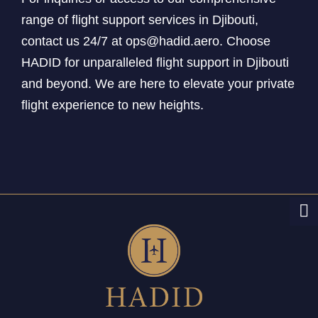
range of flight support services in Djibouti,
contact us 24/7 at ops@hadid.aero. Choose
HADID for unparalleled flight support in Djibouti
and beyond. We are here to elevate your private
flight experience to new heights.