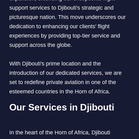
support services to Djibouti's strategic and
picturesque nation. This move underscores our
dedication to enhancing our clients' flight
experiences by providing top-tier service and
support across the globe.
With Djibouti's prime location and the
introduction of our dedicated services, we are
set to redefine private aviation in one of the
esteemed countries in the Horn of Africa.
Our Services in Djibouti
In the heart of the Horn of Africa, Djibouti