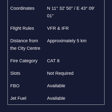
Coordinates
N 11° 32' 50" / E 43° 09'
01"
Flight Rules
VFR & IFR
Distance from
Approximately 5 km
the City Centre
Fire Category
CAT 8
Slots
Not Required
FBO
Available
Jet Fuel
Available