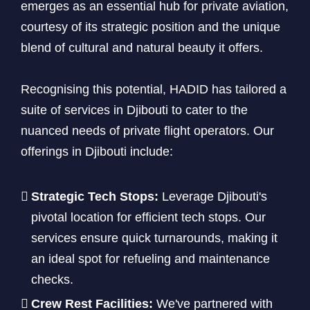
emerges as an essential hub for private aviation,
courtesy of its strategic position and the unique
blend of cultural and natural beauty it offers.
Recognising this potential, HADID has tailored a
suite of services in Djibouti to cater to the
nuanced needs of private flight operators. Our
offerings in Djibouti include:
Strategic Tech Stops:
Leverage Djibouti's
pivotal location for efficient tech stops. Our
services ensure quick turnarounds, making it
an ideal spot for refueling and maintenance
checks.
Crew Rest Facilities:
We've partnered with