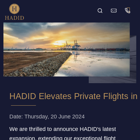
HADID Elevates Private Flights in 
Date: Thursday, 20 June 2024
We are thrilled to announce HADID's latest
expansion, extending our exceptional flight