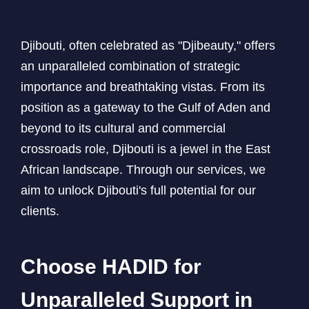
Djibouti, often celebrated as "Djibeauty," offers
an unparalleled combination of strategic
importance and breathtaking vistas. From its
position as a gateway to the Gulf of Aden and
beyond to its cultural and commercial
crossroads role, Djibouti is a jewel in the East
African landscape. Through our services, we
aim to unlock Djibouti's full potential for our
clients.
Choose HADID for
Unparalleled Support in