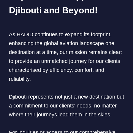
Djibouti and Beyond!
As HADID continues to expand its footprint,
enhancing the global aviation landscape one
destination at a time, our mission remains clear:
to provide an unmatched journey for our clients
characterised by efficiency, comfort, and
reliability.
Djibouti represents not just a new destination but
a commitment to our clients' needs, no matter
where their journeys lead them in the skies.
For inquiries or access to our comprehensive