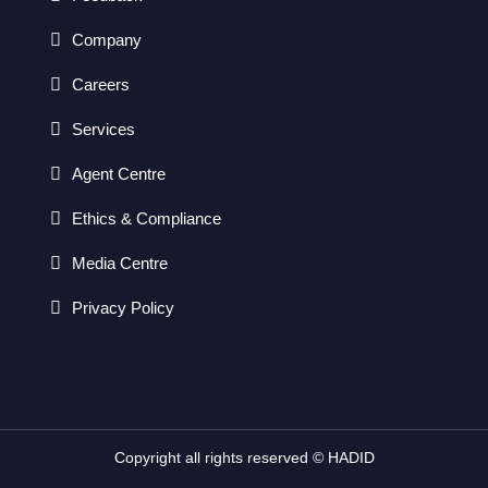
Company
Careers
Services
Agent Centre
Ethics & Compliance
Media Centre
Privacy Policy
Copyright all rights reserved © HADID