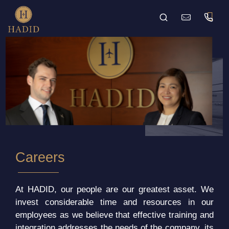
Careers
At HADID, our people are our greatest asset. We
invest considerable time and resources in our
employees as we believe that effective training and
integration addresses the needs of the company, its