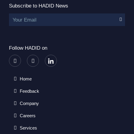
Subscribe to HADID News
Your Email
Follow HADID on
Home
Feedback
Company
Careers
Services