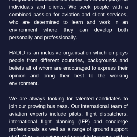
individuals and clients. We seek people with a
combined passion for aviation and client services,
who are determined to learn and work in an
environment where they can develop both
personally and professionally.
HADID is an inclusive organisation which employs
people from different countries, backgrounds and
beliefs all of whom are encouraged to express their
opinion and bring their best to the working
environment.
We are always looking for talented candidates to
join our growing business. Our international team of
aviation experts include pilots, flight dispatchers,
international flight planning (IFP) and concierge
professionals as well as a range of ground support
staff. Ours is a unique yet versatile business with a