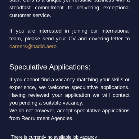
steadfast commitment to delivering exceptional
customer service.
If you are interested in joining our international
team, please send your CV and covering letter to
careers@hadid.aero
Speculative Applications:
If you cannot find a vacancy matching your skills or
experience, we welcome speculative applications.
Having reviewed your application we will contact
you pending a suitable vacancy.
We do not however, accept speculative applications
from Recruitment Agencies.
There is currently no available job vacancy