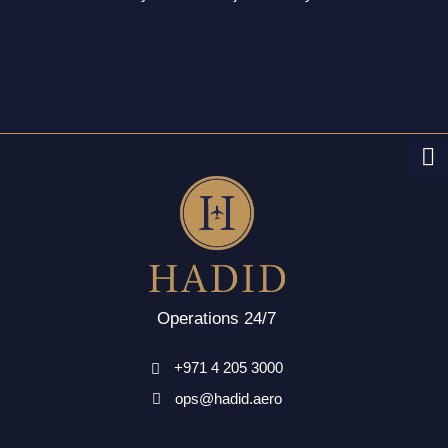
Operations 24/7
+971 4 205 3000
ops@hadid.aero