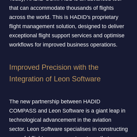
that can accommodate thousands of flights
across the world. This is HADID's proprietary
flight management solution, designed to deliver
exceptional flight support services and optimise
workflows for improved business operations.
Improved Precision with the
Integration of Leon Software
The new partnership between HADID
COMPASS and Leon Software is a giant leap in
technological advancement in the aviation
sector. Leon Software specialises in constructing