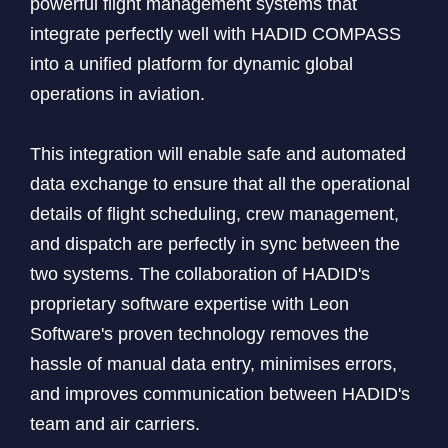
powerful flight management systems that
integrate perfectly well with HADID COMPASS
into a unified platform for dynamic global
operations in aviation.
This integration will enable safe and automated
data exchange to ensure that all the operational
details of flight scheduling, crew management,
and dispatch are perfectly in sync between the
two systems. The collaboration of HADID's
proprietary software expertise with Leon
Software's proven technology removes the
hassle of manual data entry, minimises errors,
and improves communication between HADID's
team and air carriers.