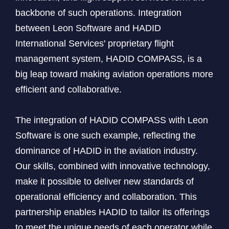
backbone of such operations. Integration
between Leon Software and HADID
International Services' proprietary flight
management system, HADID COMPASS, is a
big leap toward making aviation operations more
efficient and collaborative.
The integration of HADID COMPASS with Leon
Software is one such example, reflecting the
dominance of HADID in the aviation industry.
Our skills, combined with innovative technology,
make it possible to deliver new standards of
operational efficiency and collaboration. This
partnership enables HADID to tailor its offerings
to meet the unique needs of each operator while