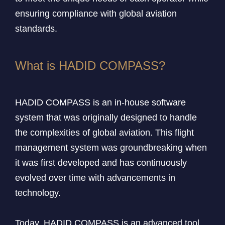
ensuring compliance with global aviation
standards.
What is HADID COMPASS?
HADID COMPASS is an in-house software
system that was originally designed to handle
the complexities of global aviation. This flight
management system was groundbreaking when
it was first developed and has continuously
evolved over time with advancements in
technology.
Today, HADID COMPASS is an advanced tool