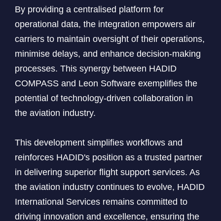
By providing a centralised platform for
operational data, the integration empowers air
carriers to maintain oversight of their operations,
minimise delays, and enhance decision-making
processes. This synergy between HADID
COMPASS and Leon Software exemplifies the
potential of technology-driven collaboration in
the aviation industry.
This development simplifies workflows and
reinforces HADID's position as a trusted partner
in delivering superior flight support services. As
the aviation industry continues to evolve, HADID
International Services remains committed to
driving innovation and excellence, ensuring the