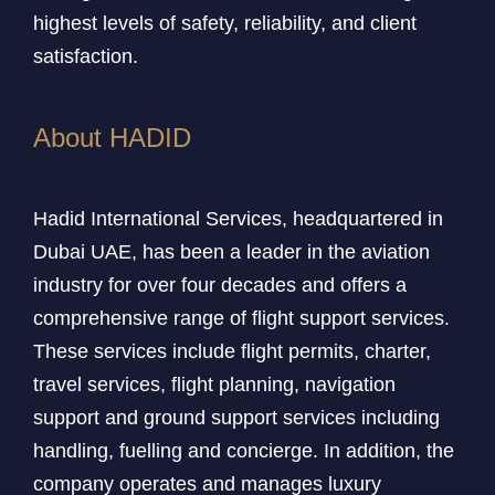
highest levels of safety, reliability, and client
satisfaction.
About HADID
Hadid International Services, headquartered in
Dubai UAE, has been a leader in the aviation
industry for over four decades and offers a
comprehensive range of flight support services.
These services include flight permits, charter,
travel services, flight planning, navigation
support and ground support services including
handling, fuelling and concierge. In addition, the
company operates and manages luxury