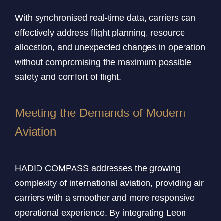
With synchronised real-time data, carriers can
effectively address flight planning, resource
allocation, and unexpected changes in operation
without compromising the maximum possible
safety and comfort of flight.
Meeting the Demands of Modern
Aviation
HADID COMPASS addresses the growing
complexity of international aviation, providing air
carriers with a smoother and more responsive
operational experience. By integrating Leon