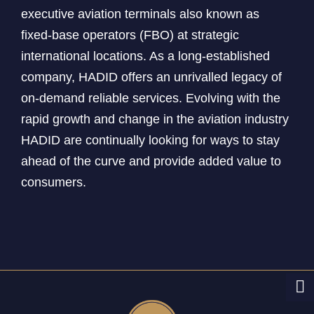
executive aviation terminals also known as
fixed-base operators (FBO) at strategic
international locations. As a long-established
company, HADID offers an unrivalled legacy of
on-demand reliable services. Evolving with the
rapid growth and change in the aviation industry
HADID are continually looking for ways to stay
ahead of the curve and provide added value to
consumers.