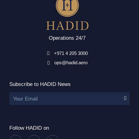
Operations 24/7
+971 4 205 3000
ops@hadid.aero
Subscribe to HADID News
Your Email
Follow HADID on