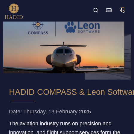
HADID COMPASS & Leon Software I
Date: Thursday, 13 February 2025
The aviation industry runs on precision and
innovation, and flight support services form the