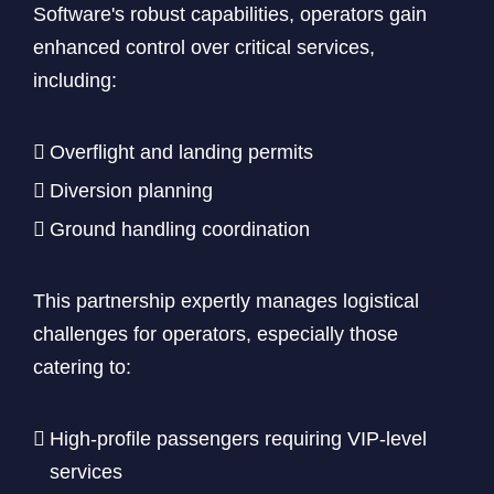
Software's robust capabilities, operators gain
enhanced control over critical services,
including:
Overflight and landing permits
Diversion planning
Ground handling coordination
This partnership expertly manages logistical
challenges for operators, especially those
catering to:
High-profile passengers requiring VIP-level
services