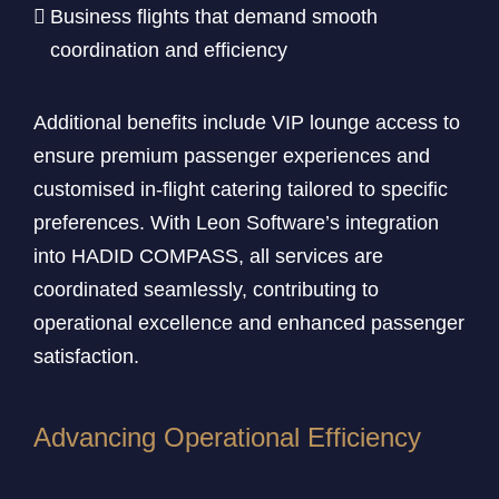
Business flights that demand smooth
coordination and efficiency
Additional benefits include VIP lounge access to
ensure premium passenger experiences and
customised in-flight catering tailored to specific
preferences. With Leon Software’s integration
into HADID COMPASS, all services are
coordinated seamlessly, contributing to
operational excellence and enhanced passenger
satisfaction.
Advancing Operational Efficiency