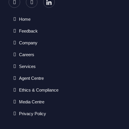
Home
Feedback
Company
Careers
Services
Agent Centre
Ethics & Compliance
Media Centre
Privacy Policy